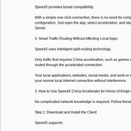
SpeedX provides broad compatibility.
With a simple one-click connection, there is no need for co
configuration. Just open the app, select acceleration, and st
Server.
4. Smart Traffic Routing Without Affecting Local Apps
SpeedX uses intelligent split-routing technology.
Only traffic that requires China acceleration, such as games
routed through the accelerated connection.
Your local applications, websites, social media, and work or
your normal local internet connection without interference.
3. How to Use SpeedX China Accelerator for Honor of Kings
No complicated network knowledge is required. Follow these 
Step 1: Download and Install the Client
SpeedX supports: