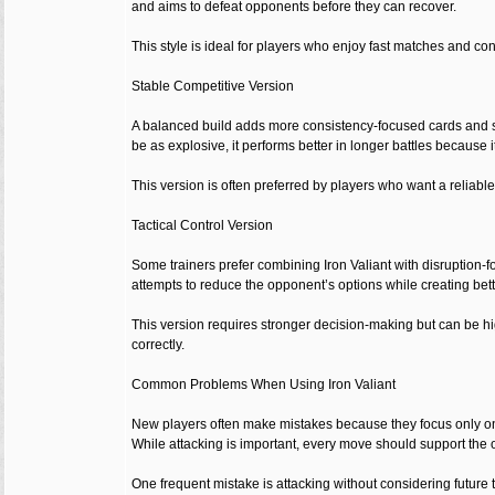
and aims to defeat opponents before they can recover.
This style is ideal for players who enjoy fast matches and co
Stable Competitive Version
A balanced build adds more consistency-focused cards and s
be as explosive, it performs better in longer battles because 
This version is often preferred by players who want a reliable
Tactical Control Version
Some trainers prefer combining Iron Valiant with disruption-
attempts to reduce the opponent’s options while creating bette
This version requires stronger decision-making but can be h
correctly.
Common Problems When Using Iron Valiant
New players often make mistakes because they focus only on Ir
While attacking is important, every move should support the o
One frequent mistake is attacking without considering future 