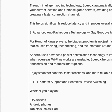
Through intelligent routing technology, SpeedX automatically
your current location and Chinese game servers, avoiding co
creating a faster connection channel.
This helps significantly reduce latency and improves overal
2. Advanced Anti-Packet-Loss Technology — Say Goodbye t
For Honor of Kings players, the biggest problem is not just h
that causes freezing, reconnecting, and the infamous 460ms
SpeedX uses advanced packet optimization technology to imp
when overseas Wi-Fi networks are unstable, SpeedX helps 
transmission and reduces interruptions.
Enjoy smoother controls, faster reactions, and more reliable
3. Full Platform Support and Seamless Device Switching
Whether you play on:
iOS devices
Android phones
Tablets such as iPad