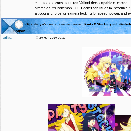
can create a consistent Iron Valiant deck capable of competi
strategies. As Pokemon TCG Pocket continues to introduce ne
a popular choice for trainers looking for speed, power, and exc
Обои для рабочего стола, картинки
»
Panty & Stocking with Garter
Подвяз
arfist
20-Ноя-2010 09:23