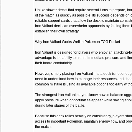
Unlike slower decks that require several turns to prepare, Iro
of the match as quickly as possible. Its success depends on 
reliable support cards that allow the deck to maintain consi
Iron Valiant deck can overwhelm opponents by forcing them to
establish their own strategy.
Why Iron Valiant Works Well in Pokemon TCG Pocket
Iron Valiant is designed for players who enjoy an attacking-f
advantage is the ability to create immediate pressure and limi
their board comfortably.
However, simply placing Iron Valiant into a deck is not enou
need to understand how to manage their resources and choos
common mistake is using all available options too early witho
The strongest Iron Valiant players know how to balance aggr
apply pressure when opportunities appear while saving enou
during later stages of the battle.
Because this deck relies heavily on consistency, players sho
access to important Pokemon, maintain energy flow, and prov
the match.