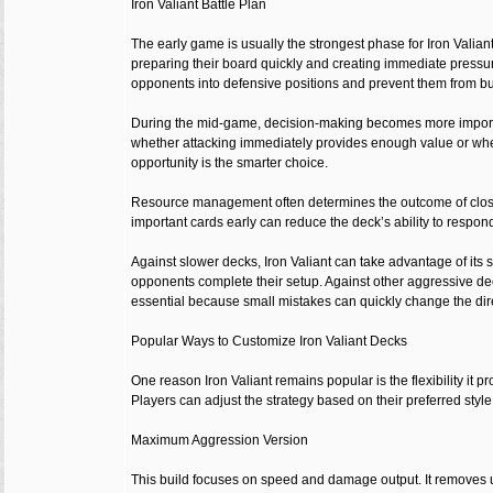
Iron Valiant Battle Plan
The early game is usually the strongest phase for Iron Valian
preparing their board quickly and creating immediate pressur
opponents into defensive positions and prevent them from bui
During the mid-game, decision-making becomes more importa
whether attacking immediately provides enough value or whet
opportunity is the smarter choice.
Resource management often determines the outcome of clo
important cards early can reduce the deck’s ability to respond
Against slower decks, Iron Valiant can take advantage of its 
opponents complete their setup. Against other aggressive d
essential because small mistakes can quickly change the direc
Popular Ways to Customize Iron Valiant Decks
One reason Iron Valiant remains popular is the flexibility it p
Players can adjust the strategy based on their preferred style
Maximum Aggression Version
This build focuses on speed and damage output. It removes