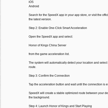
iOS
Android
Search for the SpeedX app in your app store, or visit the of
the latest version.
Step 2: Enable One-Click Smart Acceleration
Open the SpeedX app and select:
Honor of Kings China Server
from the game acceleration list.
The system will automatically detect your location and select
route.
Step 3: Confirm the Connection
Tap the acceleration button and wait until the connection is e
SpeedX will create a stable optimized route between your d
the background.
Step 4: Launch Honor of Kings and Start Playing