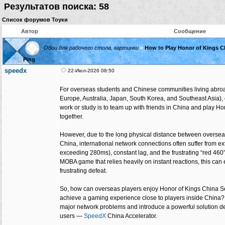
Результатов поиска: 58
Список форумов Тоуки
Автор
Сообщение
Обои для рабочего стола, картинки
»
How to Play Honor of Kings C
Ping
speedx
22-Июл-2026 08:50
For overseas students and Chinese communities living abroa
Europe, Australia, Japan, South Korea, and Southeast Asia), o
work or study is to team up with friends in China and play H
together.
However, due to the long physical distance between oversea
China, international network connections often suffer from ex
exceeding 280ms), constant lag, and the frustrating “red 460”
MOBA game that relies heavily on instant reactions, this can 
frustrating defeat.
So, how can overseas players enjoy Honor of Kings China 
achieve a gaming experience close to players inside China? T
major network problems and introduce a powerful solution 
users —
SpeedX
China Accelerator.