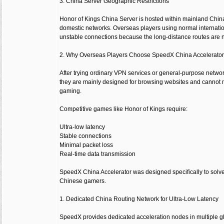
3. China Server Geographic Restrictions
Honor of Kings China Server is hosted within mainland China 
domestic networks. Overseas players using normal internatio
unstable connections because the long-distance routes are no
2. Why Overseas Players Choose SpeedX China Accelerato
After trying ordinary VPN services or general-purpose networ
they are mainly designed for browsing websites and cannot 
gaming.
Competitive games like Honor of Kings require:
Ultra-low latency
Stable connections
Minimal packet loss
Real-time data transmission
SpeedX China Accelerator was designed specifically to solv
Chinese gamers.
1. Dedicated China Routing Network for Ultra-Low Latency
SpeedX provides dedicated acceleration nodes in multiple gl