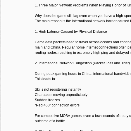
1. Three Major Network Problems When Playing Honor of Ki
Why does the game still lag even when you have a high-spe
The main reason is the international network barrier caused 
1. High Latency Caused by Physical Distance
Game data packets need to travel across oceans and contine
mainland China. Regular home internet connections often pas
routing nodes, resulting in extremely high ping and delayed
2. International Network Congestion (Packet Loss and Jitter)
During peak gaming hours in China, international bandwidt
This leads to:
Skills not registering instantly
Characters moving unpredictably
Sudden freezes
“Red 460” connection errors
For competitive MOBA games, even a few seconds of delay 
outcome of a battle.