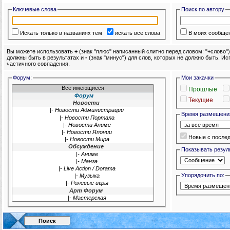
Ключевые слова
Поиск по автору
Искать только в названиях тем
искать все слова
В моих сообще
Вы можете использовать
+
(знак "плюс" написанный слитно перед словом: "+слово"
должны быть в результатах и
-
(знак "минус") для слов, которых не должно быть. И
частичного совпадения.
Форум:
Мои закачки
Прошлые
Текущие
Время размещени
Новые с после
Показывать резуль
Упорядочить по: