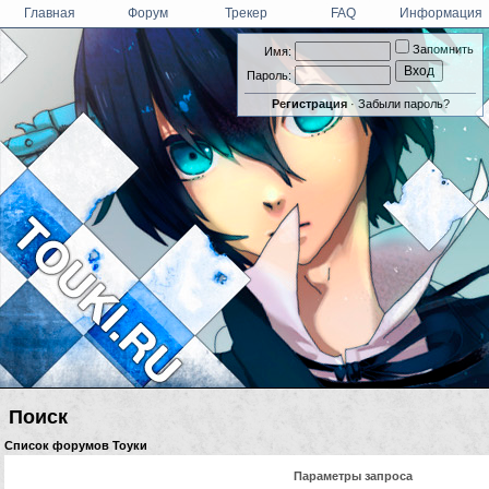
Главная
Форум
Трекер
FAQ
Информация
Запомнить
Имя:
Пароль:
Регистрация
·
Забыли пароль?
Поиск
Список форумов Тоуки
Параметры запроса