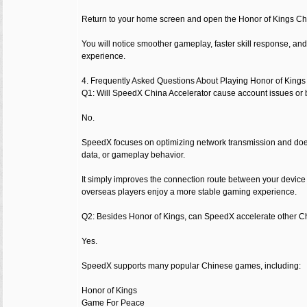
Return to your home screen and open the Honor of Kings Ch
You will notice smoother gameplay, faster skill response, an
experience.
4. Frequently Asked Questions About Playing Honor of King
Q1: Will SpeedX China Accelerator cause account issues or
No.
SpeedX focuses on optimizing network transmission and doe
data, or gameplay behavior.
It simply improves the connection route between your device
overseas players enjoy a more stable gaming experience.
Q2: Besides Honor of Kings, can SpeedX accelerate other 
Yes.
SpeedX supports many popular Chinese games, including:
Honor of Kings
Game For Peace