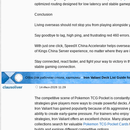
optimized routing designed for low latency and stable gamep
Conclusion
Living overseas should not stop you from playing alongside y
Say goodbye to lag, high ping, and frustrating red 460 errors.
With just one click, SpeedX China Accelerator helps overse
of Kings China Server experience, no matter where they are i
Stay connected, react faster, and fight your way to victory in
stable gaming connection.
Обои для рабочего стола, картинки
»
Iron Valiant Deck List Guide
clausoliver
14-Июл-2026 11:29
The competitive scene of Pokemon TCG Pocket is constant
strategies give players more ways to create powerful decks. A
Iron Valiant has gained popularity because of its aggressive p
ability to create early-game pressure. For trainers who enjoy 
strategies, Iron Valiant offers an excellent choice. Many playe
collections search for valuable
Pokemon TCG Pocket Cards
builds and explore different competitive options.