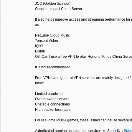
JCC (Golden Spatula)
Genshin Impact China Server
It also helps improve access and streaming performance for
as:
NetEase Cloud Music
Tencent Video
iQIYI
Bilibili
Q3: Can I use a free VPN to play Honor of Kings China Serv
It is not recommended.
Free VPNs and general VPN services are mainly designed fo
have:
Limited bandwidth
Overcrowded servers
Unstable connections
High packet loss rates
For real-time MOBA games, these issues can cause severe l
A dedicated gaming acceleration service like SpeedX（
Sp