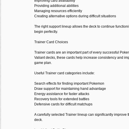
Improving card availability
Providing additional abilities
Managing resources efficiently
Creating alternative options during difficult situations
The right support lineup allows the deck to continue functi
begin perfectly.
Trainer Card Choices
Trainer cards are an important part of every successful Pok
Valiant decks, these cards help increase consistency and imp
game plan.
Useful Trainer card categories include:
Search effects for finding important Pokemon
Draw support for maintaining hand advantage
Energy assistance for faster attacks
Recovery tools for extended battles
Defensive cards for difficult matchups
A carefully selected Trainer lineup can significantly improve th
deck.