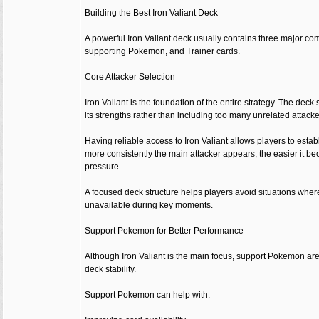
Building the Best Iron Valiant Deck
A powerful Iron Valiant deck usually contains three major co
supporting Pokemon, and Trainer cards.
Core Attacker Selection
Iron Valiant is the foundation of the entire strategy. The dec
its strengths rather than including too many unrelated attacke
Having reliable access to Iron Valiant allows players to estab
more consistently the main attacker appears, the easier it b
pressure.
A focused deck structure helps players avoid situations whe
unavailable during key moments.
Support Pokemon for Better Performance
Although Iron Valiant is the main focus, support Pokemon are
deck stability.
Support Pokemon can help with: