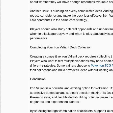
about whether they will have enough resources available aft
Another issue is building an overly complicated deck. Adding
reduce consistency and make the deck less effective. Iron V
card contributes to the same core strategy.
Players should also study different opponents and unders
when to attack aggressively and when to play cautiously is an
performance.
Completing Your Iron Valiant Deck Collection
Creating a competitive Iron Valiant deck requires collecting t
Players who want to test multiple variations may need additi
different strategies. Some trainers choose to
Pokemon TCG P
their collections and build new deck ideas without waiting o
Conclusion
Iron Valiant is a powerful and exciting option for Pokemon 
aggressive gameplay and strategic decision-making. Its fast
Pokemon style, and flexible deck-building potential make it a
beginners and experienced trainers.
By selecting the right combination of attackers, support Pok